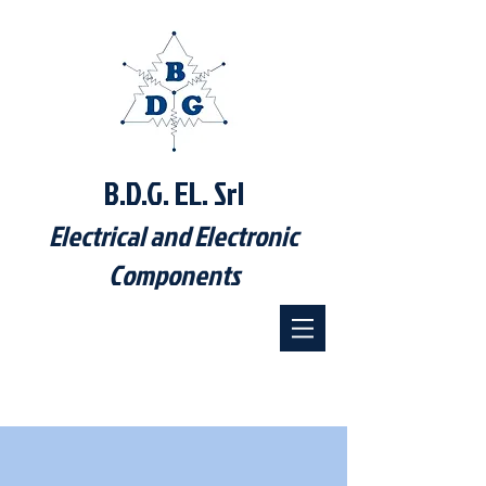
B.D.G. EL. Srl
Electrical and Electronic
Components