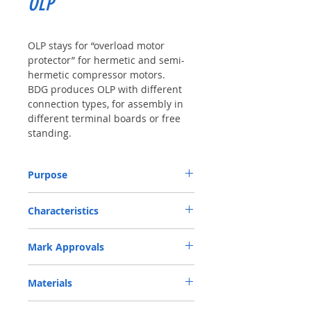
OLP
OLP stays for “overload motor
protector” for hermetic and semi-
hermetic compressor motors.
BDG produces OLP with different
connection types, for assembly in
different terminal boards or free
standing.
Purpose
Prevention of damage in electrical
Characteristics
compressors due to voltage overload or
thermal overload conditions, or in locked
Rated Voltage: 115 V; 250 V, AC
rotor conditions.
Mark Approvals
Rated Current: 6 A up to 11,0 A
Operating Temperatures: Tmin= 0°C;
VDE Certificate n. 40004067
Tmax = 150 °C
Materials
UL Certificate File E213500
CVC Product Certificate:
Plastics V0 @ UL94, PTI 175 V.
CVC16002000497