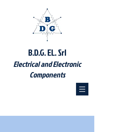
B.D.G. EL. Srl
Electrical and Electronic
Components