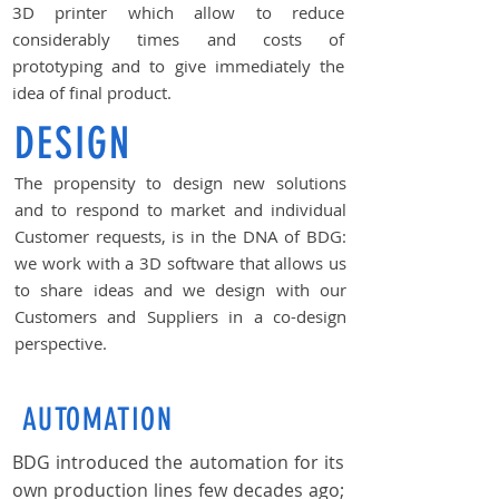
3D printer which allow to reduce
considerably times and costs of
prototyping and to give immediately the
idea of final product.
DESIGN
The propensity to design new solutions
and to respond to market and individual
Customer requests, is in the DNA of BDG:
we work with a 3D software that allows us
to share ideas and we design with our
Customers and Suppliers in a co-design
perspective.
AUTOMATION
BDG introduced the automation for its
own production lines few decades ago;