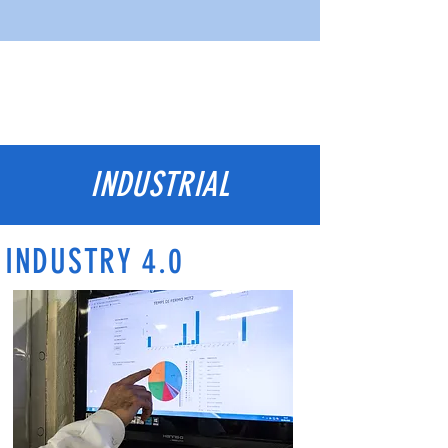
INDUSTRIAL
INDUSTRY 4.0