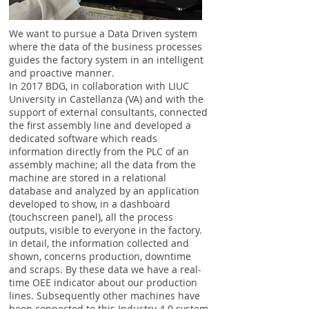
We want to pursue a Data Driven system
where the data of the business processes
guides the factory system in an intelligent
and proactive manner.
In 2017 BDG, in collaboration with LIUC
University in Castellanza (VA) and with the
support of external consultants, connected
the first assembly line and developed a
dedicated software which reads
information directly from the PLC of an
assembly machine; all the data from the
machine are stored in a relational
database and analyzed by an application
developed to show, in a dashboard
(touchscreen panel), all the process
outputs, visible to everyone in the factory.
In detail, the information collected and
shown, concerns production, downtime
and scraps. By these data we have a real-
time OEE indicator about our production
lines. Subsequently other machines have
been connected to this Industry 4.0 system