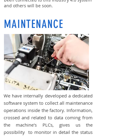
and others will be soon.
MAINTENANCE
We have internally developed a dedicated
software system to collect all maintenance
operations inside the factory. Information,
crossed and related to data coming from
the machine's PLCs, gives us the
possibility to monitor in detail the status