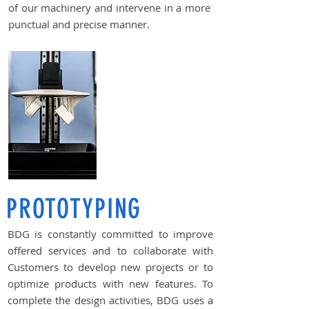
of our machinery and intervene in a more
punctual and precise manner.
PROTOTYPING
BDG is constantly committed to improve
offered services and to collaborate with
Customers to develop new projects or to
optimize products with new features. To
complete the design activities, BDG uses a