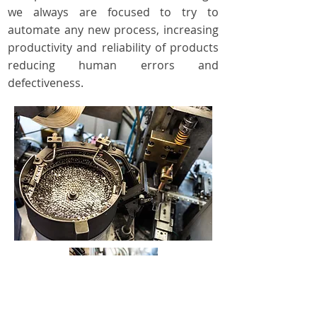
we always are focused to try to
automate any new process, increasing
productivity and reliability of products
reducing human errors and
defectiveness.