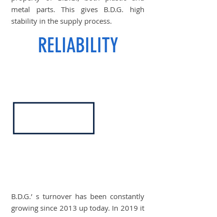
metal parts. This gives B.D.G. high
stability in the supply process.
RELIABILITY
B.D.G.’ s turnover has been constantly
growing since 2013 up today. In 2019 it