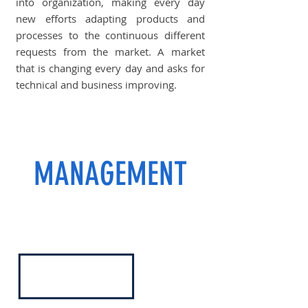
into organization, making every day
new efforts adapting products and
processes to the continuous different
requests from the market. A market
that is changing every day and asks for
technical and business improving.
MANAGEMENT