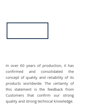
In over 60 years of production, it has
confirmed and consolidated the
concept of quality and reliability of its
products worldwide. The certainty of
this statement is the feedback from
Customers that confirm our strong
quality and strong technical knowledge.