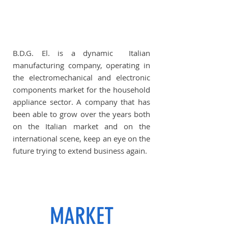
B.D.G. El. is a dynamic Italian
manufacturing company, operating in
the electromechanical and electronic
components market for the household
appliance sector. A company that has
been able to grow over the years both
on the Italian market and on the
international scene, keep an eye on the
future trying to extend business again.
MARKET