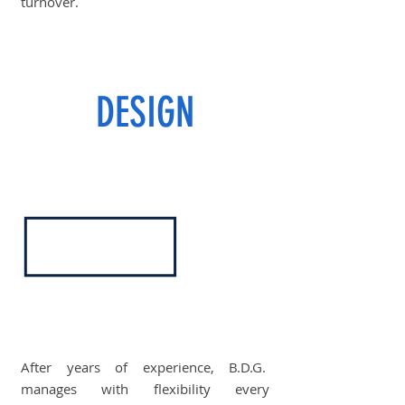
turnover.
DESIGN
After years of experience, B.D.G.
manages with flexibility every