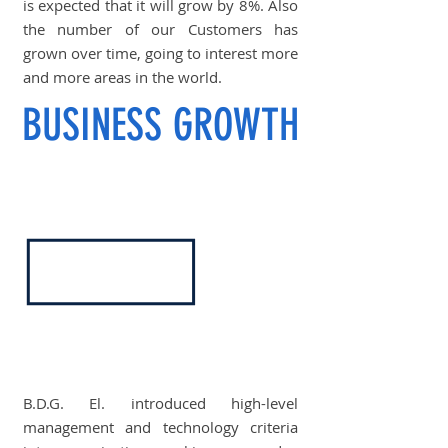
is expected that it will grow by 8%. Also
the number of our Customers has
grown over time, going to interest more
and more areas in the world.
BUSINESS GROWTH
B.D.G. El. introduced high-level
management and technology criteria