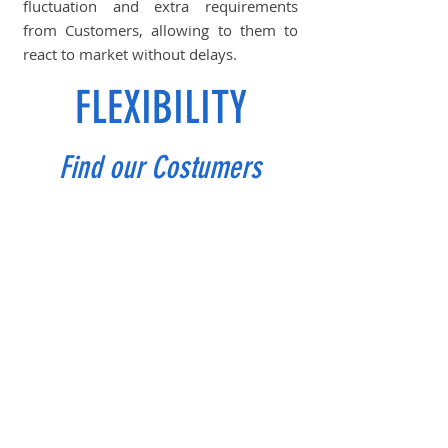
fluctuation and extra requirements
from Customers, allowing to them to
react to market without delays.
FLEXIBILITY
Find our Costumers