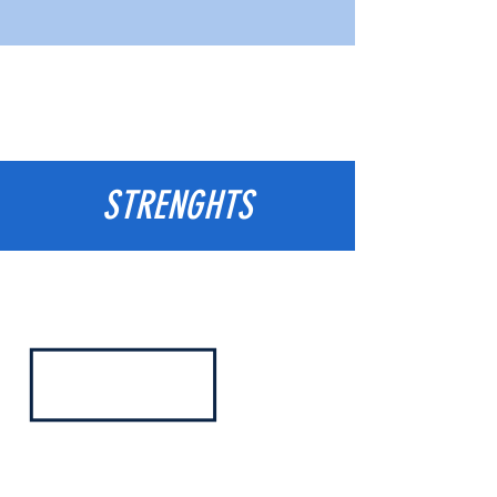
STRENGHTS