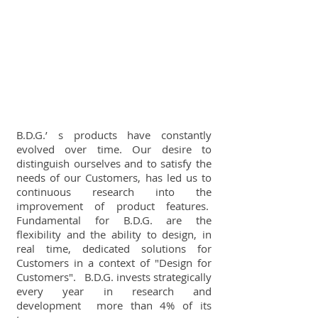
B.D.G.’ s products have constantly
evolved over time. Our desire to
distinguish ourselves and to satisfy the
needs of our Customers, has led us to
continuous research into the
improvement of product features.
Fundamental for B.D.G. are the
flexibility and the ability to design, in
real time, dedicated solutions for
Customers in a context of "Design for
Customers". B.D.G. invests strategically
every year in research and
development more than 4% of its