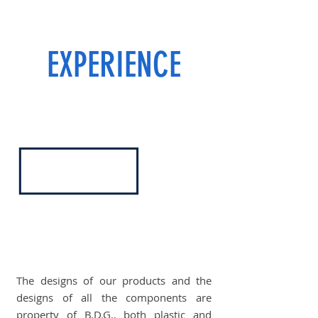
EXPERIENCE
The designs of our products and the
designs of all the components are
property of B.D.G., both plastic and