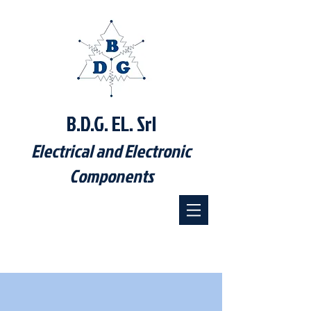
B.D.G. EL. Srl
Electrical and Electronic
Components