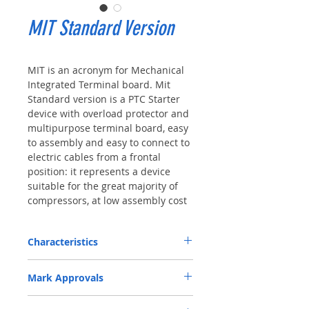
MIT Standard Version
MIT is an acronym for Mechanical
Integrated Terminal board. Mit
Standard version is a PTC Starter
device with overload protector and
multipurpose terminal board, easy
to assembly and easy to connect to
electric cables from a frontal
position: it represents a device
suitable for the great majority of
compressors, at low assembly cost
Characteristics
Rated Voltage: a) AC 115 V - b) AC 230
Mark Approvals
V
Rated Current (Inrush current): a) 12 A -
VDE Certificate n. 40009098
b) 8 A