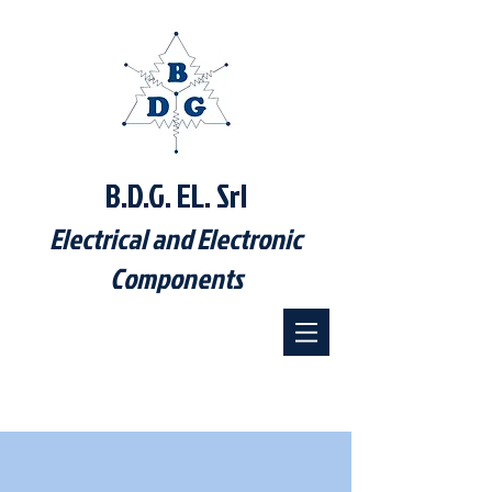
B.D.G. EL. Srl
Electrical and Electronic
Components